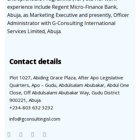
experience include Regent Micro-Finance Bank,
Abuja, as Marketing Executive and presently, Officer
Administrator with G-Consulting International
Services Limited, Abuja.
Contact details
Plot 1027, Abiding Grace Plaza, After Apo Legislative
Quarters, Apo – Gudu, Abdulsalam Abubakar, Abdul One
Close, Off Abdulsalami Abubakar Way, Gudu District
900221, Abuja.
+234-803 632 3232
info@gconsultingisl.com