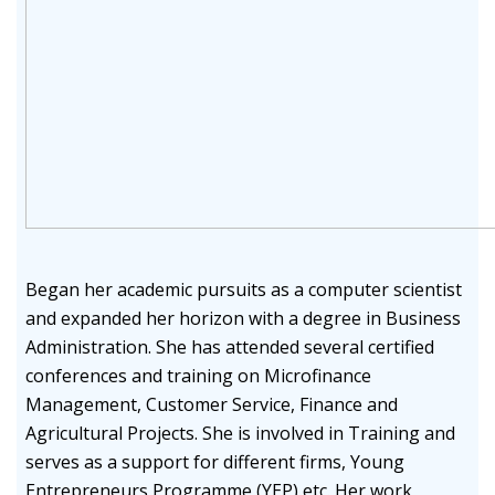
Began her academic pursuits as a computer scientist
and expanded her horizon with a degree in Business
Administration. She has attended several certified
conferences and training on Microfinance
Management, Customer Service, Finance and
Agricultural Projects. She is involved in Training and
serves as a support for different firms, Young
Entrepreneurs Programme (YEP) etc. Her work