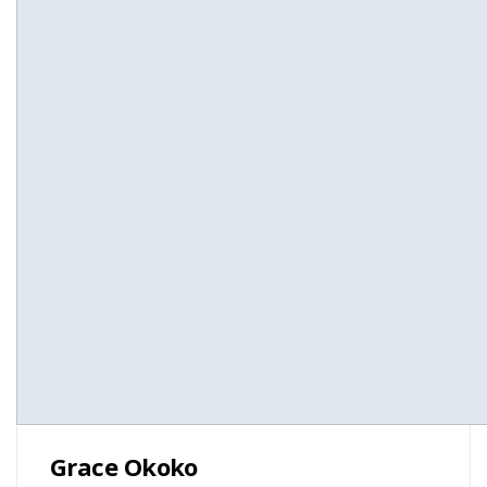
Grace Okoko