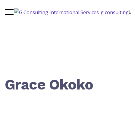
Grace Okoko