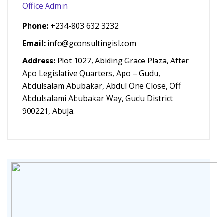
Office Admin
Phone:
+234-803 632 3232
Email:
info@gconsultingisl.com
Address:
Plot 1027, Abiding Grace Plaza, After
Apo Legislative Quarters, Apo – Gudu,
Abdulsalam Abubakar, Abdul One Close, Off
Abdulsalami Abubakar Way, Gudu District
900221, Abuja.