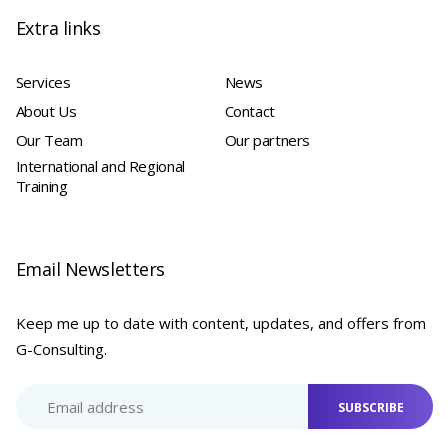
Extra links
Services
News
About Us
Contact
Our Team
Our partners
International and Regional
Training
Email Newsletters
Keep me up to date with content, updates, and offers from
G-Consulting.
SUBSCRIBE