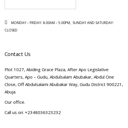
MONDAY – FRIDAY: 8.00AM – 5.00PM, SUNDAY AND SATURDAY:
CLOSED
Contact Us
Plot 1027, Abiding Grace Plaza, After Apo Legislative
Quarters, Apo – Gudu, Abdulsalam Abubakar, Abdul One
Close, Off Abdulsalami Abubakar Way, Gudu District 900221,
Abuja.
Our office.
Call us on: +2348036323232