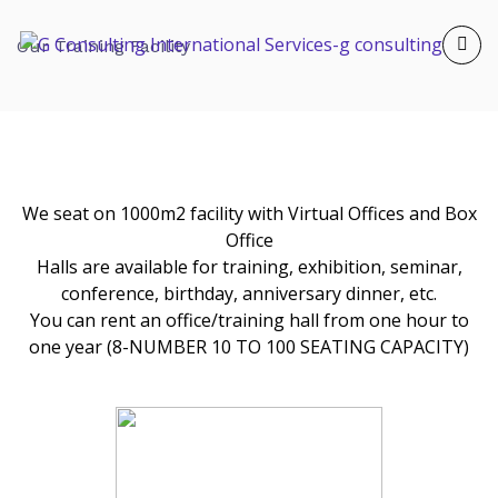
Our Training Facility
We seat on 1000m2 facility with Virtual Offices and Box
Office
Halls are available for training, exhibition, seminar,
conference, birthday, anniversary dinner, etc.
You can rent an office/training hall from one hour to
one year (8-NUMBER 10 TO 100 SEATING CAPACITY)