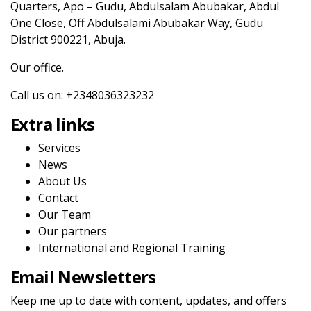
Quarters, Apo – Gudu, Abdulsalam Abubakar, Abdul
One Close, Off Abdulsalami Abubakar Way, Gudu
District 900221, Abuja.
Our office.
Call us on: +2348036323232
Extra links
Services
News
About Us
Contact
Our Team
Our partners
International and Regional Training
Email Newsletters
Keep me up to date with content, updates, and offers