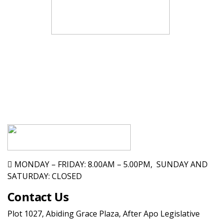
MONDAY – FRIDAY: 8.00AM – 5.00PM, SUNDAY AND
SATURDAY: CLOSED
Contact Us
Plot 1027, Abiding Grace Plaza, After Apo Legislative