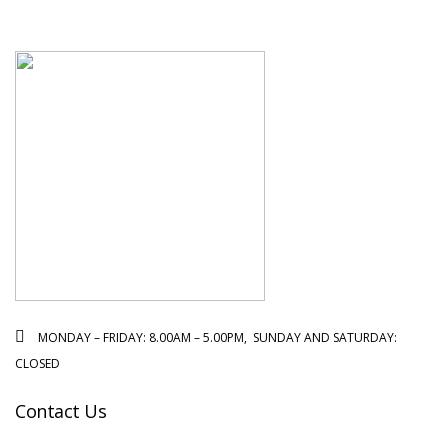
MONDAY – FRIDAY: 8.00AM – 5.00PM, SUNDAY AND SATURDAY:
CLOSED
Contact Us