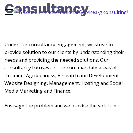
Consultancy
Under our consultancy engagement, we strive to
provide solution to our clients by understanding their
needs and providing the needed solutions. Our
consultancy focuses on our core mandate areas of
Training, Agribusiness, Research and Development,
Website Designing, Management, Hosting and Social
Media Marketing and Finance.
Envisage the problem and we provide the solution