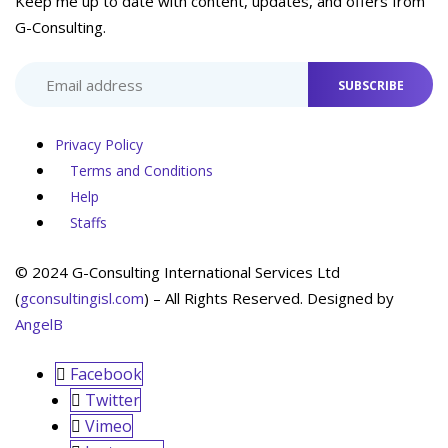
Keep me up to date with content, updates, and offers from
G-Consulting.
SUBSCRIBE
Privacy Policy
Terms and Conditions
Help
Staffs
© 2024 G-Consulting International Services Ltd
(
gconsultingisl.com
) – All Rights Reserved. Designed by
AngelB
Facebook
Twitter
Vimeo