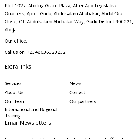
Plot 1027, Abiding Grace Plaza, After Apo Legislative
Quarters, Apo – Gudu, Abdulsalam Abubakar, Abdul One
Close, Off Abdulsalami Abubakar Way, Gudu District 900221,
Abuja.
Our office.
Call us on: +2348036323232
Extra links
Services
News
About Us
Contact
Our Team
Our partners
International and Regional
Training
Email Newsletters