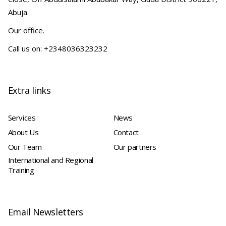
Abuja.
Our office.
Call us on: +2348036323232
Extra links
Services
News
About Us
Contact
Our Team
Our partners
International and Regional
Training
Email Newsletters