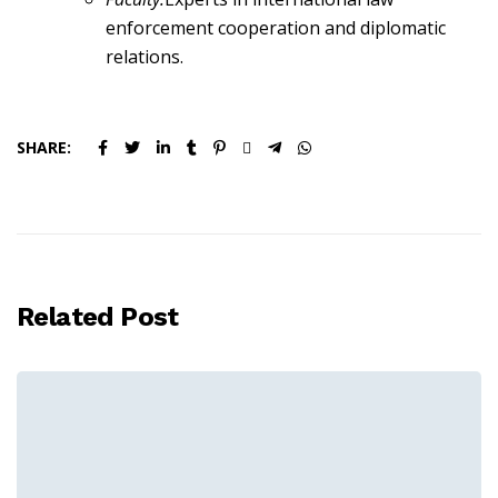
enforcement cooperation and diplomatic
relations.
SHARE:
Related Post