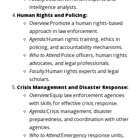
intelligence analysts.
Human Rights and Policing:
Overview:
Promote a human rights-based
approach in law enforcement.
Agenda:
Human rights training, ethics in
policing, and accountability mechanisms.
Who to Attend:
Police officers, human rights
advocates, and legal professionals.
Faculty:
Human rights experts and legal
scholars.
Crisis Management and Disaster Response:
Overview:
Equip law enforcement agencies
with skills for effective crisis response.
Agenda:
Crisis management, disaster
preparedness, and coordination with other
agencies.
Who to Attend:
Emergency response units,