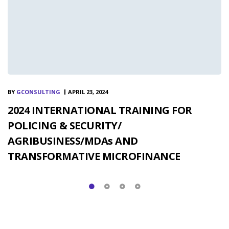
BY
GCONSULTING
APRIL 23, 2024
2024 INTERNATIONAL TRAINING FOR
POLICING & SECURITY/
AGRIBUSINESS/MDAs AND
TRANSFORMATIVE MICROFINANCE