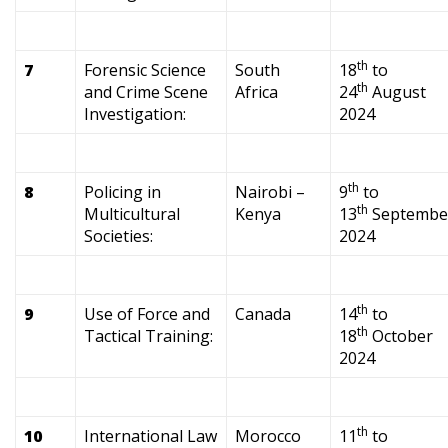
th
7
Forensic Science
South
18
to
th
and Crime Scene
Africa
24
August
Investigation:
2024
th
8
Policing in
Nairobi –
9
to
th
Multicultural
Kenya
13
Septembe
Societies:
2024
th
9
Use of Force and
Canada
14
to
th
Tactical Training:
18
October
2024
th
10
International Law
Morocco
11
to