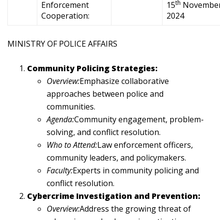
th
Enforcement
15
Novembe
Cooperation:
2024
MINISTRY OF POLICE AFFAIRS
Community Policing Strategies:
Overview:
Emphasize collaborative
approaches between police and
communities.
Agenda:
Community engagement, problem-
solving, and conflict resolution.
Who to Attend:
Law enforcement officers,
community leaders, and policymakers.
Faculty:
Experts in community policing and
conflict resolution.
Cybercrime Investigation and Prevention:
Overview:
Address the growing threat of