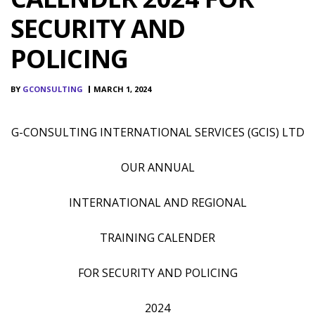
SECURITY AND
POLICING
BY
GCONSULTING
MARCH 1, 2024
G-CONSULTING INTERNATIONAL SERVICES (GCIS) LTD
OUR ANNUAL
INTERNATIONAL AND REGIONAL
TRAINING CALENDER
FOR SECURITY AND POLICING
2024