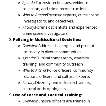
Agenda:
Forensic techniques, evidence
collection, and crime reconstruction.
Who to Attend:
Forensic experts, crime scene
investigators, and detectives.
Faculty:
Forensic scientists and experienced
crime scene investigators.
Policing in Multicultural Societies:
Overview:
Address challenges and promote
inclusivity in diverse communities.
Agenda:
Cultural competency, diversity
training, and community outreach.
Who to Attend:
Police officers, community
relations officers, and cultural experts.
Faculty:
Diversity and inclusion trainers,
cultural anthropologists.
Use of Force and Tactical Training:
Overview:
Ensure officers are trained in