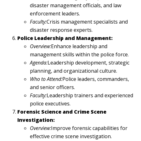
disaster management officials, and law
enforcement leaders.
Faculty:
Crisis management specialists and
disaster response experts.
Police Leadership and Management:
Overview:
Enhance leadership and
management skills within the police force.
Agenda:
Leadership development, strategic
planning, and organizational culture.
Who to Attend:
Police leaders, commanders,
and senior officers.
Faculty:
Leadership trainers and experienced
police executives.
Forensic Science and Crime Scene
Investigation:
Overview:
Improve forensic capabilities for
effective crime scene investigation.