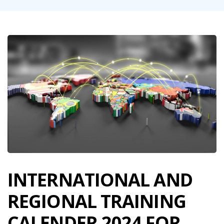
INTERNATIONAL AND
REGIONAL TRAINING
CALENDER 2024 FOR