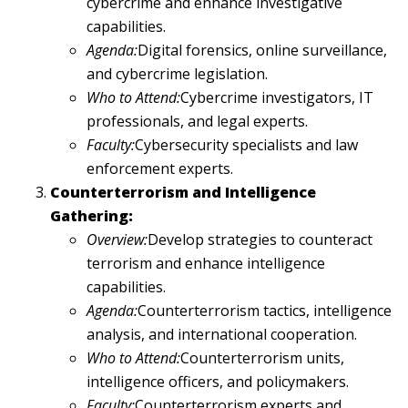
cybercrime and enhance investigative
capabilities.
Agenda:
Digital forensics, online surveillance,
and cybercrime legislation.
Who to Attend:
Cybercrime investigators, IT
professionals, and legal experts.
Faculty:
Cybersecurity specialists and law
enforcement experts.
Counterterrorism and Intelligence
Gathering:
Overview:
Develop strategies to counteract
terrorism and enhance intelligence
capabilities.
Agenda:
Counterterrorism tactics, intelligence
analysis, and international cooperation.
Who to Attend:
Counterterrorism units,
intelligence officers, and policymakers.
Faculty:
Counterterrorism experts and