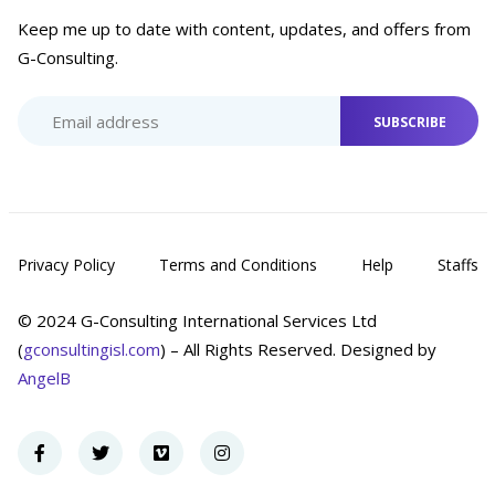
Keep me up to date with content, updates, and offers from
G-Consulting.
SUBSCRIBE
Privacy Policy
Terms and Conditions
Help
Staffs
© 2024 G-Consulting International Services Ltd
(
gconsultingisl.com
) – All Rights Reserved. Designed by
AngelB