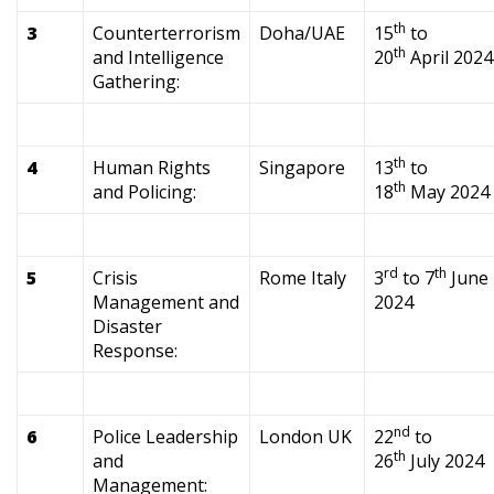
th
3
Counterterrorism
Doha/UAE
15
to
th
and Intelligence
20
April 2024
Gathering:
th
4
Human Rights
Singapore
13
to
th
and Policing:
18
May 2024
rd
th
5
Crisis
Rome Italy
3
to 7
June
Management and
2024
Disaster
Response:
nd
6
Police Leadership
London UK
22
to
th
and
26
July 2024
Management: