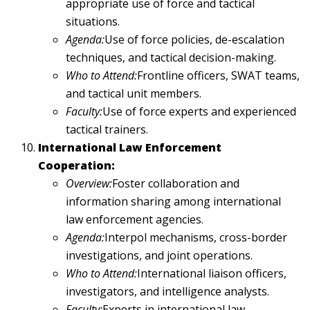
appropriate use of force and tactical
situations.
Agenda:
Use of force policies, de-escalation
techniques, and tactical decision-making.
Who to Attend:
Frontline officers, SWAT teams,
and tactical unit members.
Faculty:
Use of force experts and experienced
tactical trainers.
International Law Enforcement
Cooperation:
Overview:
Foster collaboration and
information sharing among international
law enforcement agencies.
Agenda:
Interpol mechanisms, cross-border
investigations, and joint operations.
Who to Attend:
International liaison officers,
investigators, and intelligence analysts.
Faculty:
Experts in international law