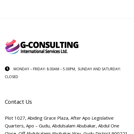
MONDAY – FRIDAY: 8.00AM – 5.00PM, SUNDAY AND SATURDAY:
CLOSED
Contact Us
Plot 1027, Abiding Grace Plaza, After Apo Legislative
Quarters, Apo – Gudu, Abdulsalam Abubakar, Abdul One
Close, Off Abdulsalami Abubakar Way, Gudu District 900221,