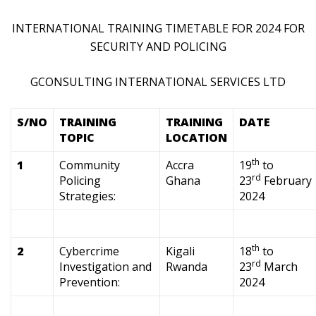
INTERNATIONAL TRAINING TIMETABLE FOR 2024 FOR
SECURITY AND POLICING
GCONSULTING INTERNATIONAL SERVICES LTD
S/NO
TRAINING
TRAINING
DATE
TOPIC
LOCATION
th
1
Community
Accra
19
to
rd
Policing
Ghana
23
February
Strategies:
2024
th
2
Cybercrime
Kigali
18
to
rd
Investigation and
Rwanda
23
March
Prevention:
2024