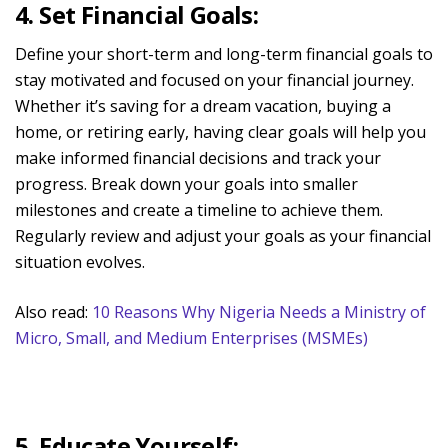
4. Set Financial Goals:
Define your short-term and long-term financial goals to
stay motivated and focused on your financial journey.
Whether it’s saving for a dream vacation, buying a
home, or retiring early, having clear goals will help you
make informed financial decisions and track your
progress. Break down your goals into smaller
milestones and create a timeline to achieve them.
Regularly review and adjust your goals as your financial
situation evolves.
Also read:
10 Reasons Why Nigeria Needs a Ministry of
Micro, Small, and Medium Enterprises (MSMEs)
5. Educate Yourself: