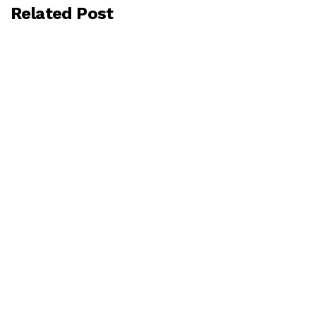
Related Post
BY
GCONSULTING
MAY 25, 2026
Understanding ESG: The Growing
Importance of Environmental, Social, and
Governance Practices in Modern Business