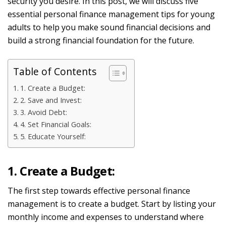
security you desire. In this post, we will discuss
five
essential personal finance management tips for young
adults to help you make sound financial decisions and
build a strong financial foundation for the future.
Table of Contents
1. Create a Budget:
2. Save and Invest:
3. Avoid Debt:
4. Set Financial Goals:
5. Educate Yourself:
1. Create a Budget:
The first step towards effective personal finance
management is to create a budget. Start by listing your
monthly income and expenses to understand where