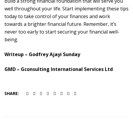
build a strong financial foundation that will serve you
well throughout your life. Start implementing these tips
today to take control of your finances and work
towards a brighter financial future. Remember, it’s
never too early to start securing your financial well-
being
.
Writeup – Godfrey Ajayi Sunday
GMD – Gconsulting International Services Ltd
SHARE: