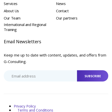
Services
News
About Us
Contact
Our Team
Our partners
International and Regional
Training
Email Newsletters
Keep me up to date with content, updates, and offers from
G-Consulting.
SUBSCRIBE
Privacy Policy
Terms and Conditions