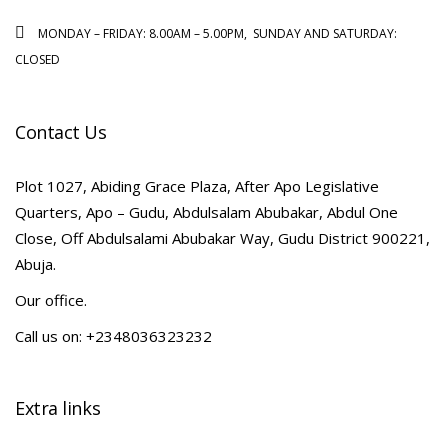
MONDAY – FRIDAY: 8.00AM – 5.00PM, SUNDAY AND SATURDAY:
CLOSED
Contact Us
Plot 1027, Abiding Grace Plaza, After Apo Legislative
Quarters, Apo – Gudu, Abdulsalam Abubakar, Abdul One
Close, Off Abdulsalami Abubakar Way, Gudu District 900221,
Abuja.
Our office.
Call us on: +2348036323232
Extra links