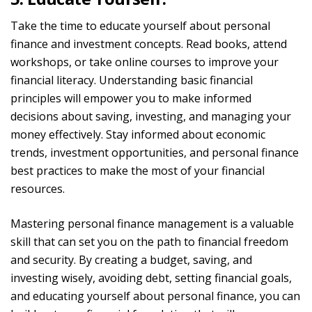
Take the time to educate yourself about personal
finance and investment concepts. Read books, attend
workshops, or take online courses to improve your
financial literacy.
Understanding basic financial
principles will empower you to make informed
decisions about saving, investing, and managing your
money effectively. Stay informed about economic
trends, investment opportunities, and personal finance
best practices to make the most of your financial
resources.
Mastering personal finance management is a valuable
skill that can set you on the path to financial freedom
and security. By creating a budget,
saving,
and
investing wisely, avoiding debt, setting financial goals,
and educating yourself about personal finance, you can