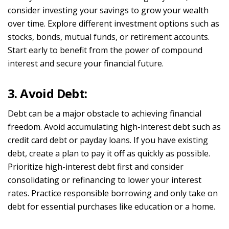
consider investing your savings to grow your wealth
over time. Explore different investment options such as
stocks, bonds, mutual funds, or retirement accounts.
Start early to benefit from the power of compound
interest and secure your financial future.
3. Avoid Debt:
Debt can be a major obstacle to achieving financial
freedom. Avoid accumulating high-interest debt such as
credit card debt or payday loans. If you have existing
debt, create a plan to pay it off as quickly as possible.
Prioritize high-interest debt first and consider
consolidating or refinancing to lower your interest
rates. Practice responsible borrowing and only take on
debt for essential purchases like education or a home.