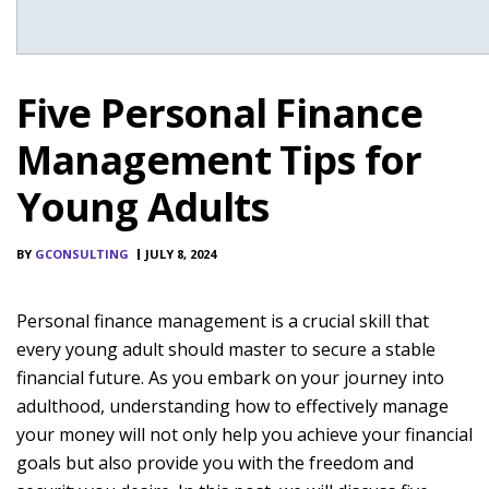
Five Personal Finance
Management Tips for
Young Adults
BY
GCONSULTING
JULY 8, 2024
Personal finance management is a crucial skill that
every young adult should master to secure a stable
financial future. As you embark on your journey into
adulthood, understanding how to effectively manage
your money will not only help you achieve your financial
goals but also provide you with the freedom and