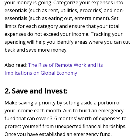
your money is going. Categorize your expenses into
essentials (such as rent, utilities, groceries) and non-
essentials (such as eating out, entertainment). Set
limits for each category and ensure that your total
expenses do not exceed your income. Tracking your
spending will help you identify areas where you can cut
back and save more money.
Also read:
The Rise of Remote Work and Its
Implications on Global Economy
2. Save and Invest:
Make saving a priority by setting aside a portion of
your income each month. Aim to build an emergency
fund that can cover 3-6 months’ worth of expenses to
protect yourself from unexpected financial hardships.
Once you have established an emergency fund,