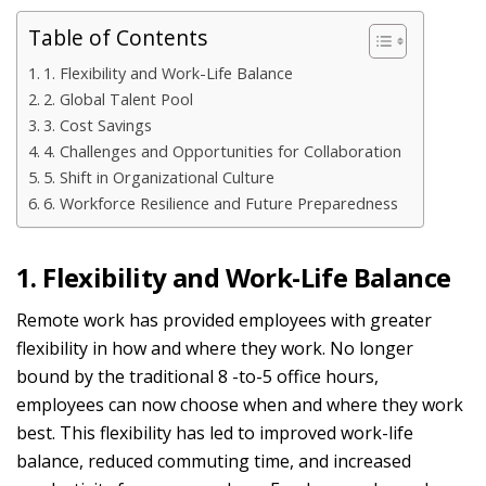
Table of Contents
1. Flexibility and Work-Life Balance
2. Global Talent Pool
3. Cost Savings
4. Challenges and Opportunities for Collaboration
5. Shift in Organizational Culture
6. Workforce Resilience and Future Preparedness
1. Flexibility and Work-Life Balance
Remote work has provided employees with greater
flexibility in how and where they work. No longer
bound by the traditional
8
-to-5 office hours,
employees can now choose when and where they work
best. This flexibility has led to improved work-life
balance, reduced commuting time, and increased