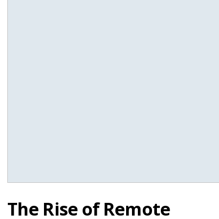
The Rise of Remote