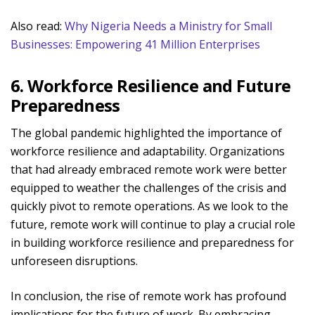
Also read:
Why Nigeria Needs a Ministry for Small
Businesses: Empowering 41 Million Enterprises
6. Workforce Resilience and Future
Preparedness
The global pandemic highlighted the importance of
workforce resilience and adaptability. Organizations
that had already embraced remote work were better
equipped to weather the challenges of the crisis and
quickly pivot to remote operations. As we look to the
future, remote work will continue to play a crucial role
in building workforce resilience and preparedness for
unforeseen disruptions.
In conclusion, the rise of remote work has profound
implications for the future of work. By embracing