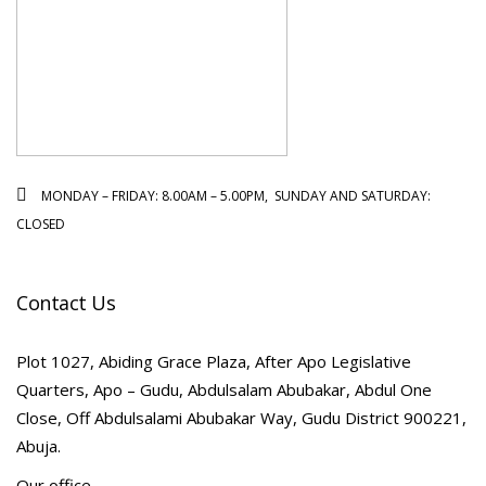
MONDAY – FRIDAY: 8.00AM – 5.00PM, SUNDAY AND SATURDAY:
CLOSED
Contact Us
Plot 1027, Abiding Grace Plaza, After Apo Legislative
Quarters, Apo – Gudu, Abdulsalam Abubakar, Abdul One
Close, Off Abdulsalami Abubakar Way, Gudu District 900221,
Abuja.
Our office.