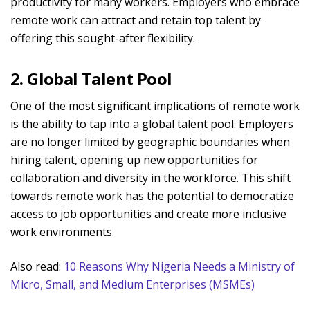
productivity for many workers. Employers who embrace
remote work can attract and retain top talent by
offering this sought-after flexibility.
2. Global Talent Pool
One of the most significant implications of remote work
is the ability to tap into a global talent pool. Employers
are no longer limited by geographic boundaries when
hiring talent, opening up new opportunities for
collaboration and diversity in the workforce. This shift
towards remote work has the potential to democratize
access to job opportunities and create more inclusive
work environments.
Also read:
10 Reasons Why Nigeria Needs a Ministry of
Micro, Small, and Medium Enterprises (MSMEs)