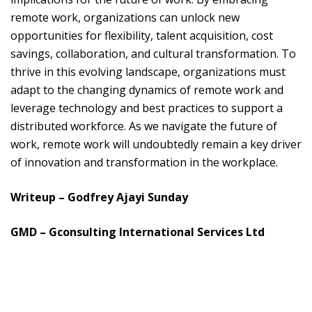
remote work, organizations can unlock new
opportunities for flexibility, talent acquisition, cost
savings, collaboration, and cultural transformation. To
thrive in this evolving landscape, organizations must
adapt to the changing dynamics of remote work and
leverage technology and best practices to support a
distributed workforce. As we navigate the future of
work, remote work will undoubtedly remain a key driver
of innovation and transformation in the workplace.
Writeup – Godfrey Ajayi Sunday
GMD – Gconsulting International Services Ltd