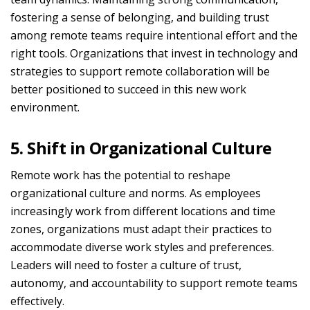
fostering a sense of belonging, and building trust
among remote teams require intentional effort and the
right tools. Organizations that invest in technology and
strategies to support remote collaboration will be
better positioned to succeed in this new work
environment.
5. Shift in Organizational Culture
Remote work has the potential to reshape
organizational culture and norms. As employees
increasingly work from different locations and time
zones, organizations must adapt their practices to
accommodate diverse work styles and preferences.
Leaders will need to foster a culture of trust,
autonomy, and accountability to support remote teams
effectively.