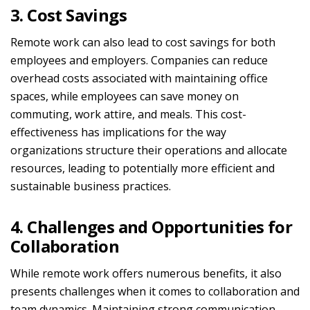
3. Cost Savings
Remote work can also lead to cost savings for both
employees and employers. Companies can reduce
overhead costs associated with maintaining office
spaces, while employees can save money on
commuting, work attire, and meals. This cost-
effectiveness has implications for the way
organizations structure their operations and allocate
resources, leading to potentially more efficient and
sustainable business practices.
4. Challenges and Opportunities for
Collaboration
While remote work offers numerous benefits, it also
presents challenges when it comes to collaboration and
team dynamics. Maintaining strong communication,