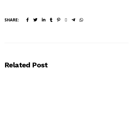
SHARE:
Related Post