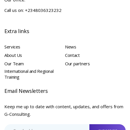
Call us on: +2348036323232
Extra links
Services
News
About Us
Contact
Our Team
Our partners
International and Regional
Training
Email Newsletters
Keep me up to date with content, updates, and offers from
G-Consulting.