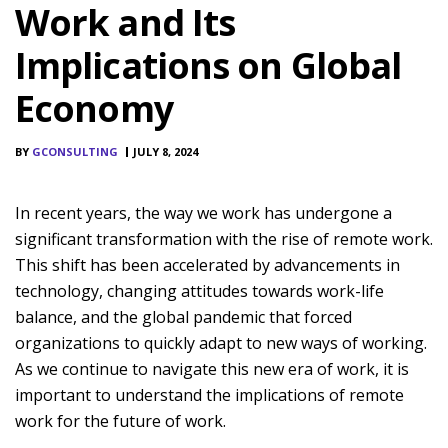
Work and Its
Implications on Global
Economy
BY
GCONSULTING
JULY 8, 2024
In recent years, the way we work has undergone a
significant transformation with the rise of remote work.
This shift has been accelerated by advancements in
technology, changing attitudes towards work-life
balance, and the global pandemic that forced
organizations to quickly adapt to new ways of working.
As we continue to navigate this new era of work, it is
important to understand the implications of remote
work for the future of work.