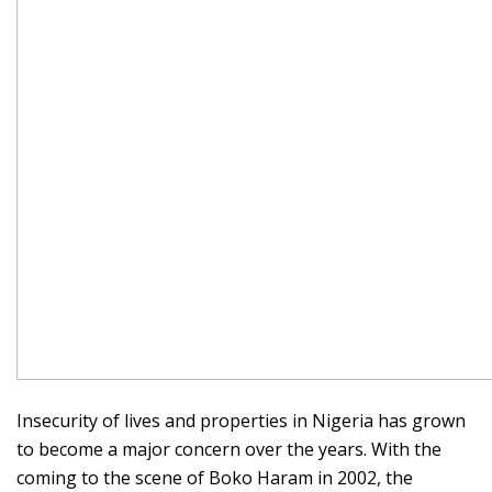
Insecurity of lives and properties in Nigeria has grown
to become a major concern over the years. With the
coming to the scene of Boko Haram in 2002, the