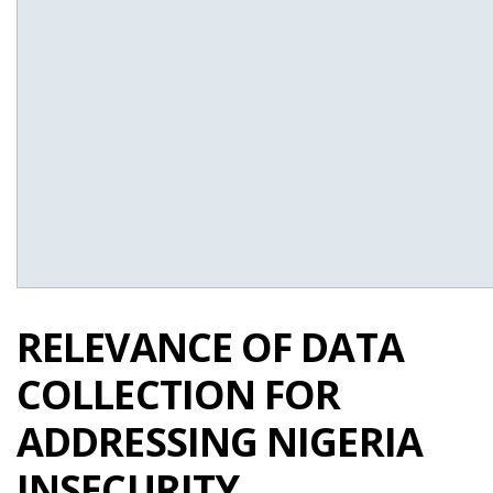
RELEVANCE OF DATA
COLLECTION FOR
ADDRESSING NIGERIA
INSECURITY