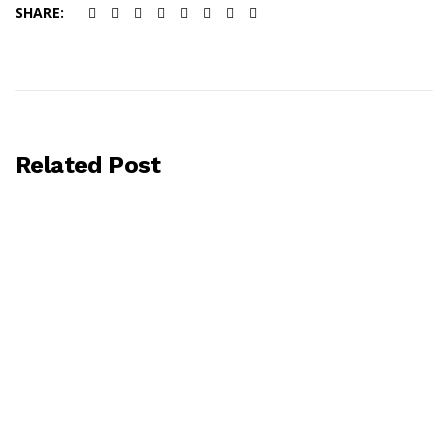
SHARE:
Related Post