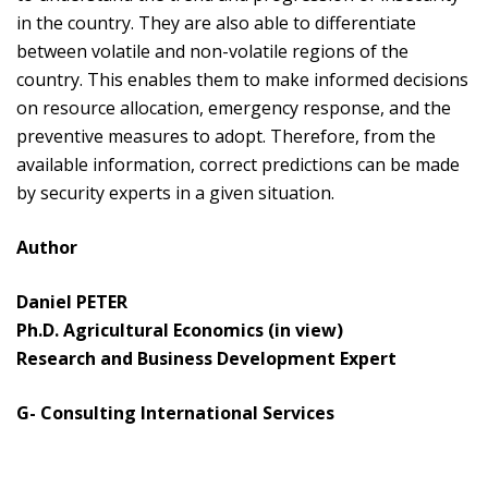
in the country. They are also able to differentiate
between volatile and non-volatile regions of the
country. This enables them to make informed decisions
on resource allocation, emergency response, and the
preventive measures to adopt. Therefore, from the
available information, correct predictions can be made
by security experts in a given situation.
Author
Daniel PETER
Ph.D. Agricultural Economics (in view)
Research and Business Development Expert
G- Consulting International Services