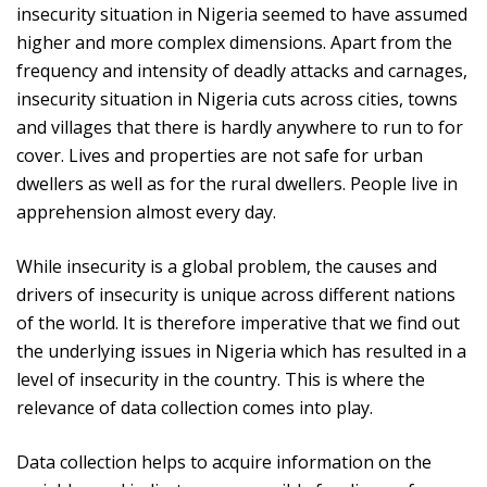
insecurity situation in Nigeria seemed to have assumed
higher and more complex dimensions. Apart from the
frequency and intensity of deadly attacks and carnages,
insecurity situation in Nigeria cuts across cities, towns
and villages that there is hardly anywhere to run to for
cover. Lives and properties are not safe for urban
dwellers as well as for the rural dwellers. People live in
apprehension almost every day.
While insecurity is a global problem, the causes and
drivers of insecurity is unique across different nations
of the world. It is therefore imperative that we find out
the underlying issues in Nigeria which has resulted in a
level of insecurity in the country. This is where the
relevance of data collection comes into play.
Data collection helps to acquire information on the